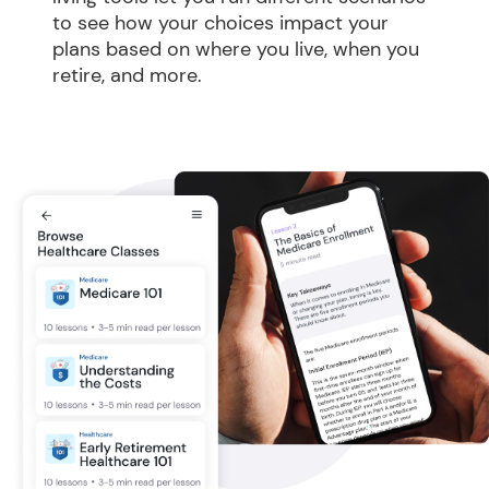
to see how your choices impact your 
plans based on where you live, when you 
retire, and more.