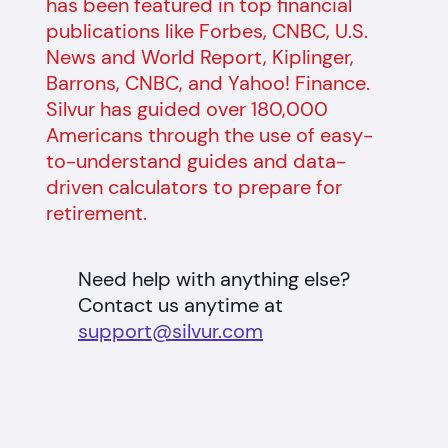
has been featured in top financial
publications like Forbes, CNBC, U.S.
News and World Report, Kiplinger,
Barrons, CNBC, and Yahoo! Finance.
Silvur has guided over 180,000
Americans through the use of easy-
to-understand guides and data-
driven calculators to prepare for
retirement.
Need help with anything else?
Contact us anytime at
support@silvur.com