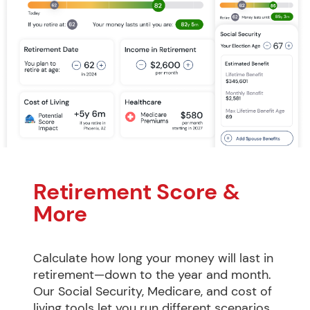
Retirement Score & 
More
Calculate how long your money will last in 
retirement—down to the year and month. 
Our Social Security, Medicare, and cost of 
living tools let you run different scenarios 