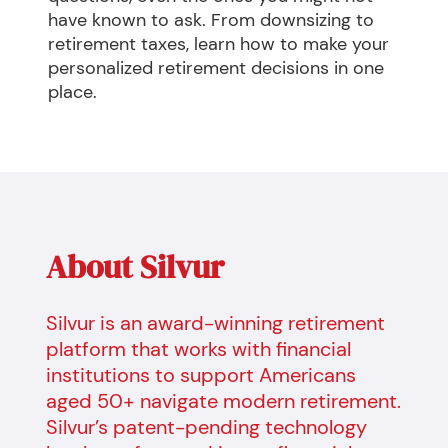
have known to ask. From downsizing to 
retirement taxes, learn how to make your 
personalized retirement decisions in one 
place.
About Silvur
Silvur is an award-winning retirement
platform that works with financial
institutions to support Americans
aged 50+ navigate modern retirement.
Silvur’s patent-pending technology