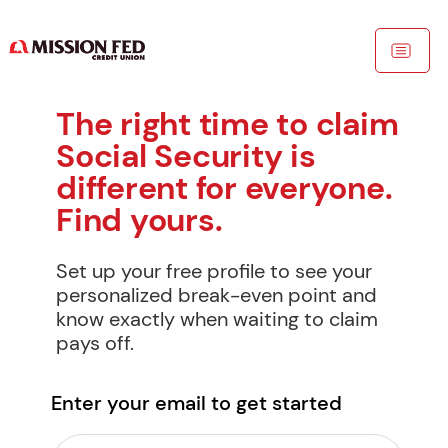
The right time to claim 
Social Security is 
different for everyone. 
Find yours.
Set up your free profile to see your 
personalized break-even point and 
know exactly when waiting to claim 
pays off.
Enter your email to get started