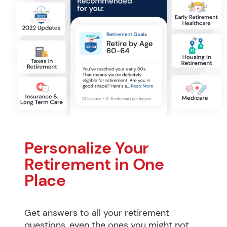
Personalize Your 
Retirement in One 
Place
Get answers to all your retirement 
questions, even the ones you might not 