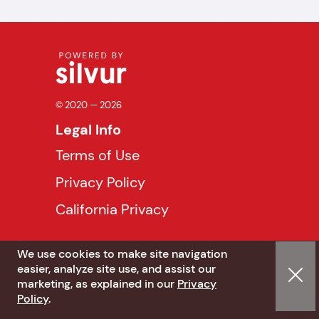
© 2020 — 2026
Legal Info
Terms of Use
Privacy Policy
California Privacy
We use cookies to make site navigation
easier, analyze site use, and assist our
marketing, as explained in our
Privacy
Policy
.