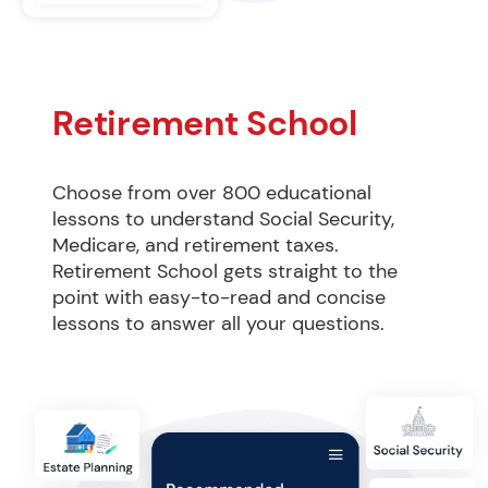
Retirement School
Choose from over 800 educational 
lessons to understand Social Security, 
Medicare, and retirement taxes. 
Retirement School gets straight to the 
point with easy-to-read and concise 
lessons to answer all your questions.