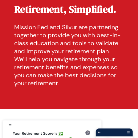
Retirement, Simplified.
Mission Fed and Silvur are partnering
together to provide you with best-in-
class education and tools to validate
and improve your retirement plan.
We’ll help you navigate through your
retirement benefits and expenses so
you can make the best decisions for
your retirement.