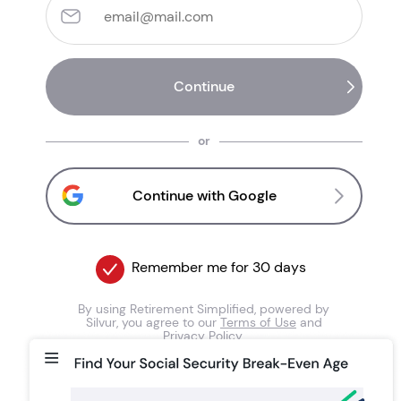
or
Continue with Google
Remember me for 30 days
By using Retirement Simplified, powered by
Silvur, you agree to our
Terms of Use
and
Privacy Policy
.